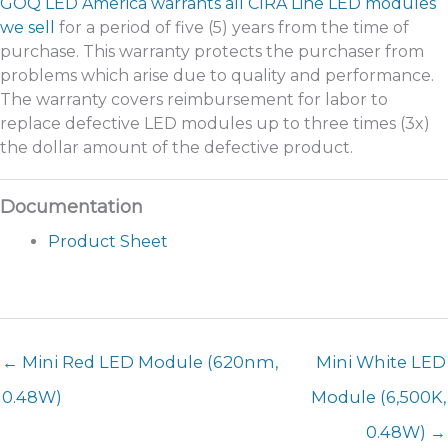
GOQ LED America warrants all CIRA Line LED modules
we sell
for a period of five (5) years from the time of
purchase. This warranty protects the purchaser from
problems which arise due to quality and performance.
The warranty covers reimbursement for labor to
replace defective LED modules up to three times (3x)
the dollar amount of the defective product.
Product Sheet
← Mini Red LED Module (620nm,
Mini White LED
0.48W)
Module (6,500K,
0.48W) →