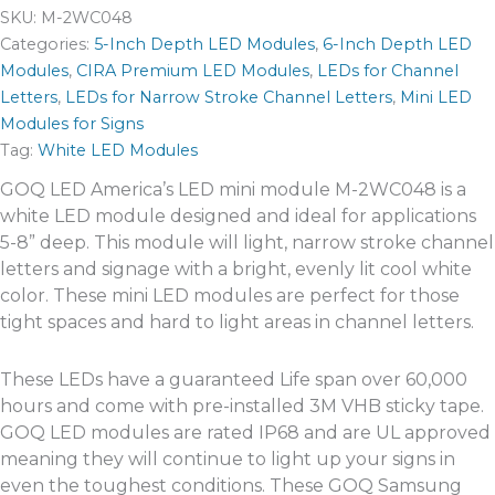
SKU:
M-2WC048
Categories:
5-Inch Depth LED Modules
,
6-Inch Depth LED
Modules
,
CIRA Premium LED Modules
,
LEDs for Channel
Letters
,
LEDs for Narrow Stroke Channel Letters
,
Mini LED
Modules for Signs
Tag:
White LED Modules
GOQ LED America’s LED mini module M-2WC048 is a
white LED module designed and ideal for applications
5-8” deep. This module will light, narrow stroke channel
letters and signage with a bright, evenly lit cool white
color. These mini LED modules are perfect for those
tight spaces and hard to light areas in channel letters.
These LEDs have a guaranteed Life span over 60,000
hours and come with pre-installed 3M VHB sticky tape.
GOQ LED modules are rated IP68 and are UL approved
meaning they will continue to light up your signs in
even the toughest conditions. These GOQ Samsung