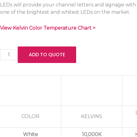
LEDs will provide your channel letters and signage with
one of the brightest and whitest LEDs on the market.
View Kelvin Color Temperature Chart >
Quantity
ADD TO QUOTE
COLOR
KELVINS
White
10,000K