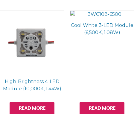
Cool White 3-LED Module
(6,500K, 1.08W)
High-Brightness 4-LED
Module (10,000K, 1.44W)
READ MORE
READ MORE