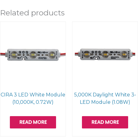
Related products
CIRA 3 LED White Module
5,000K Daylight White 3-
(10,000K, 0.72W)
LED Module (1.08W)
READ MORE
READ MORE