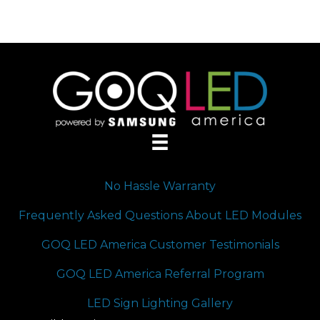
No Hassle Warranty
Frequently Asked Questions About LED Modules
GOQ LED America Customer Testimonials
GOQ LED America Referral Program
LED Sign Lighting Gallery