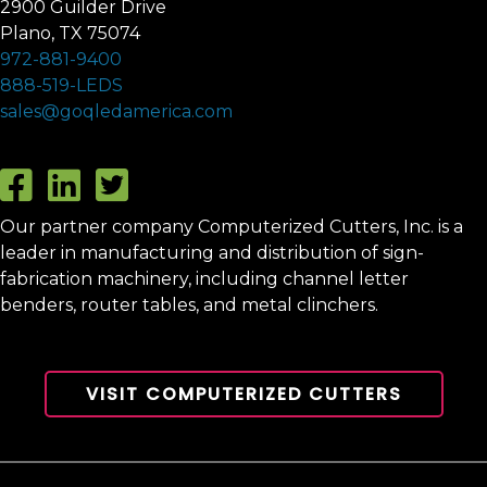
2900 Guilder Drive
Plano, TX 75074
972-881-9400
888-519-LEDS
sales@goqledamerica.com
Our partner company Computerized Cutters, Inc. is a
leader in manufacturing and distribution of sign-
fabrication machinery, including channel letter
benders, router tables, and metal clinchers.
VISIT COMPUTERIZED CUTTERS