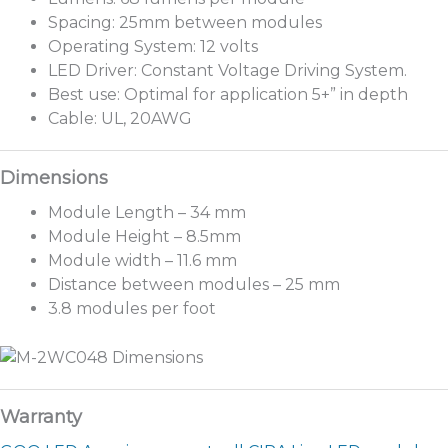
Spacing: 25mm between modules
Operating System: 12 volts
LED Driver: Constant Voltage Driving System.
Best use: Optimal for application 5+” in depth
Cable: UL, 20AWG
Module Length – 34 mm
Module Height – 8.5mm
Module width – 11.6 mm
Distance between modules – 25 mm
3.8 modules per foot