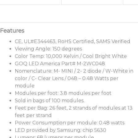
CE, UL#E344463, RoHS Certified, SAMS Verified
Viewing Angle: 150 degrees
Color Temp: 10,000 Kelvin / Cool Bright White
GOQ LED America Part# M-2WC048
Nomenclature: M- MINI / 2- 2 diode / W-White in
color / C- Clear Lens / 048 – 0.48 Watts per
module
Modules per foot: 3.8 modules per foot
Sold in bags of 100 modules.
Feet per Bag: 26 feet, 2 strands of modules at 13
feet per strand
Power Consumption per module: 0.48 watts
LED provided by Samsung: chip 5630
Lumens: 68 lumens per module