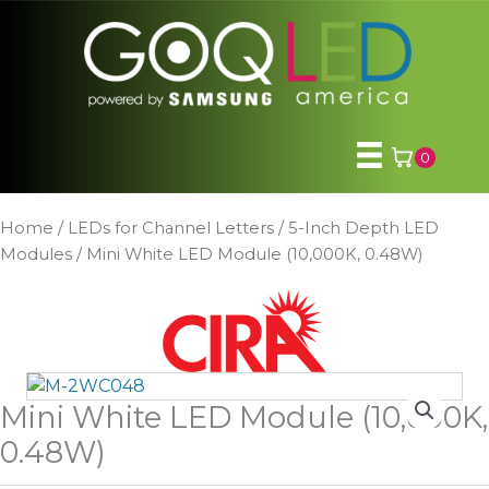
Skip
to
content
0
Home
/
LEDs for Channel Letters
/
5-Inch Depth LED
Modules
/ Mini White LED Module (10,000K, 0.48W)
Mini White LED Module (10,000K,
0.48W)